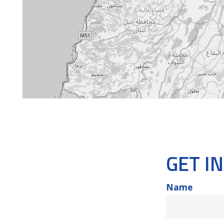
GET I
Name