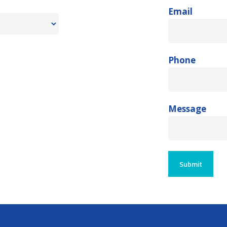
Email
Phone
Message