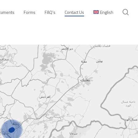
se
cuments
Forms
FAQ’s
Contact Us
English