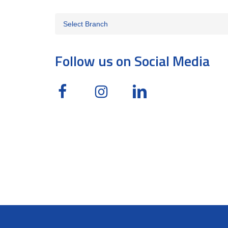
Follow us on Social Media