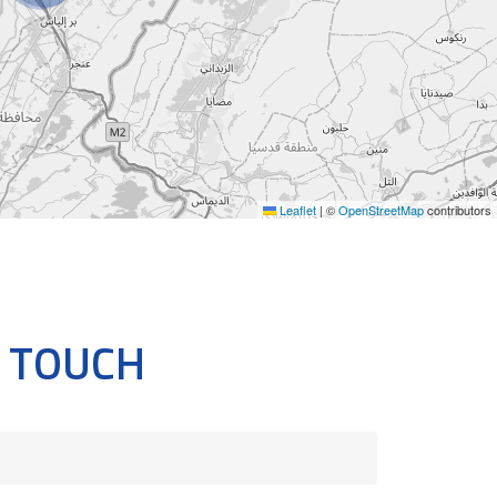
Leaflet
|
©
OpenStreetMap
contributors
N TOUCH