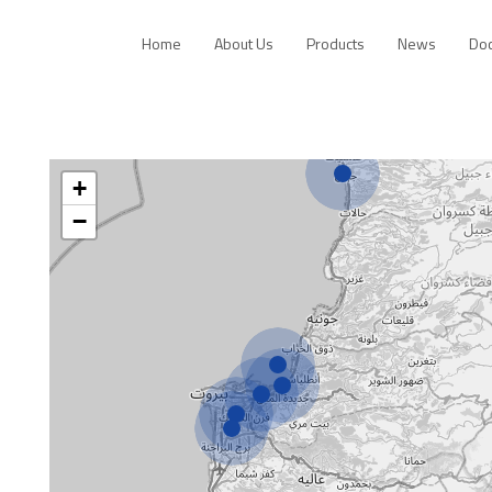
Home
About Us
Products
News
Do
+
−