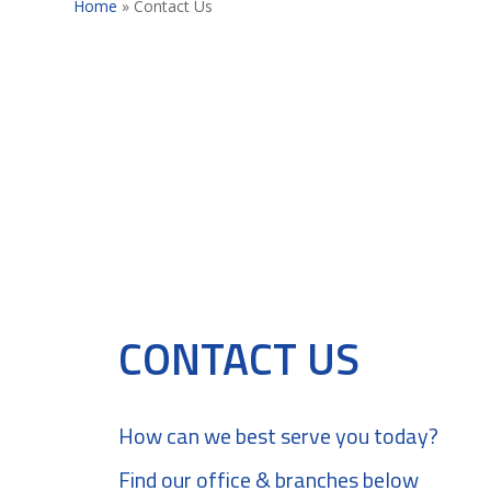
Home
»
Contact Us
CONTACT US
How can we best serve you today?
Find our office & branches below