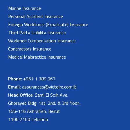
Marine Insurance
Personal Accident Insurance
Foreign Workforce (Expatriate) Insurance
Third Party Liability Insurance
Workmen Compensation Insurance
Contractors Insurance
Medical Malpractice Insurance
Phone:
+961 1 389 067
Email:
assurances@victoire.com.lb
Head Office:
Sami El Solh Ave.
Ghorayeb Bldg. 1st, 2nd, & 3rd floor.,
166-116 Ashrafieh, Beirut
1100 2100 Lebanon