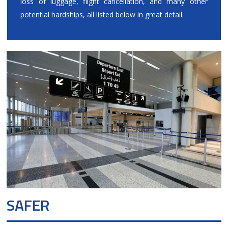
loss of luggage, flight cancellation, and many other
potential hardships, all listed below in great detail.
SAFER