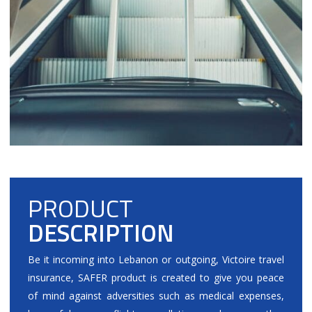
PRODUCT
DESCRIPTION
Be it incoming into Lebanon or outgoing, Victoire travel
insurance, SAFER product is created to give you peace
of mind against adversities such as medical expenses,