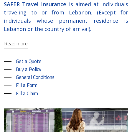
SAFER Travel Insurance
is aimed at individuals
traveling to or from Lebanon. (Except for
individuals whose permanent residence is
Lebanon or the country of arrival).
Read more
SAFER covers emergency medical treatment
Get a Quote
provided the treatment has begun within
Buy a Policy
the contractual period of this policy and is
General Conditions
due to a sudden illness or accident that
Fill a Form
requires immediate diagnosis and
Fill a Claim
treatment. In addition, it covers expenses of
other unfortunate events that may occur
while travelling such as loss of luggage, trip
cancellation or delay, loss of documents or