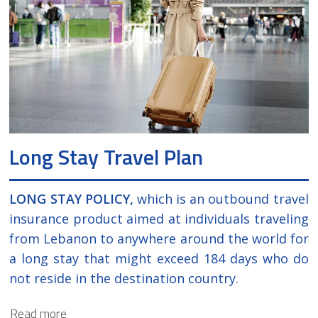
luggage.
Long Stay Travel Plan
LONG STAY POLICY,
which is an outbound travel
insurance product aimed at individuals traveling
from Lebanon to anywhere around the world for
a long stay that might exceed 184 days who do
not reside in the destination country.
Read more