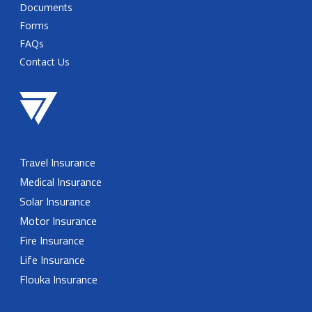
Documents
Forms
FAQs
Contact Us
Travel Insurance
Medical Insurance
Solar Insurance
Motor Insurance
Fire Insurance
Life Insurance
Flouka Insurance