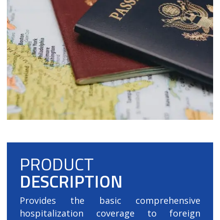
PRODUCT
DESCRIPTION
Provides the basic comprehensive
hospitalization coverage to foreign