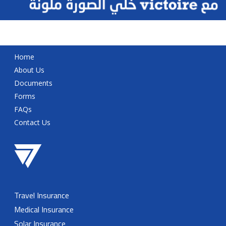
Home
About Us
Documents
Forms
FAQs
Contact Us
Travel Insurance
Medical Insurance
Solar Insurance