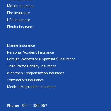
Motor Insurance
Fire Insurance
Life Insurance
Flouka Insurance
Marine Insurance
Personal Accident Insurance
Foreign Workforce (Expatriate) Insurance
Third Party Liability Insurance
Workmen Compensation Insurance
Contractors Insurance
Medical Malpractice Insurance
Phone:
+961 1 389 067