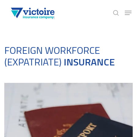
Skip
Men
to
search
Close
main
Menu
content
FOREIGN WORKFORCE
(EXPATRIATE)
INSURANCE