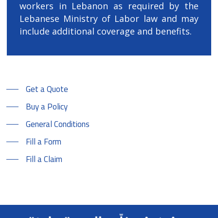
workers in Lebanon as required by the
Lebanese Ministry of Labor law and may
include additional coverage and benefits.
Get a Quote
Buy a Policy
General Conditions
Fill a Form
Fill a Claim