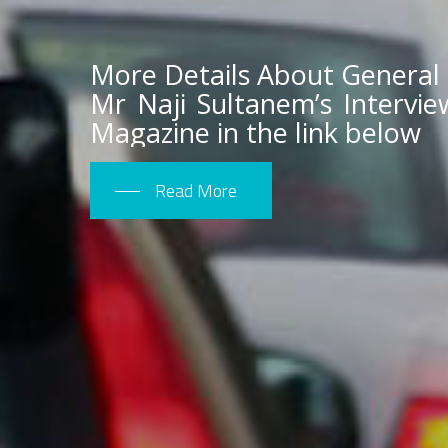
More Details About General
Mr Naji Sultanem’s Intervi
Magazine in the link below
Read More