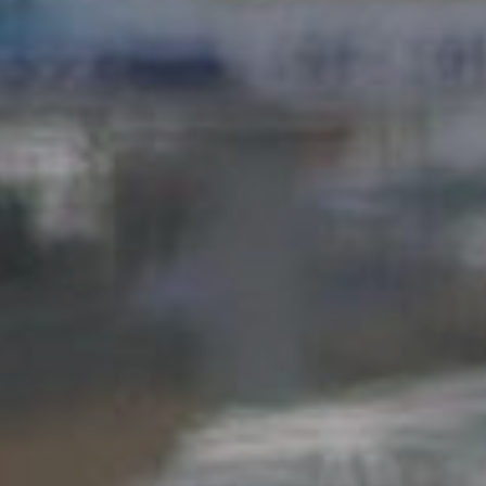
Hit enter to search or ESC to close