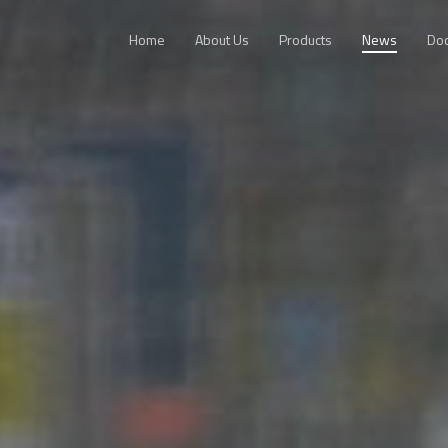
Home
About Us
Products
News
Do