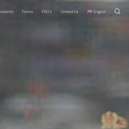
se
cuments
Forms
FAQ’s
Contact Us
English