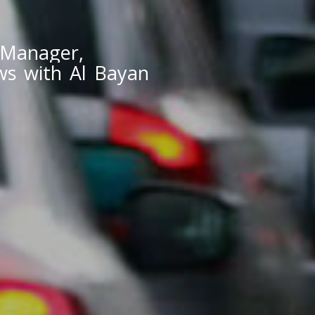
 Manager,
ews with Al Bayan