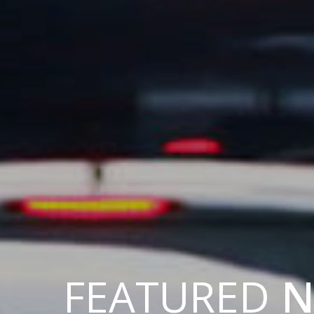
FEATURED
N