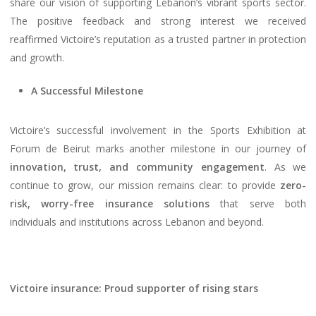
share our vision of supporting Lebanon’s vibrant sports sector.
The positive feedback and strong interest we received
reaffirmed Victoire’s reputation as a trusted partner in protection
and growth.
A Successful Milestone
Victoire’s successful involvement in the Sports Exhibition at
Forum de Beirut marks another milestone in our journey of
innovation, trust, and community engagement
. As we
continue to grow, our mission remains clear: to provide
zero-
risk, worry-free insurance solutions
that serve both
individuals and institutions across Lebanon and beyond.
Victoire insurance: Proud supporter of rising stars