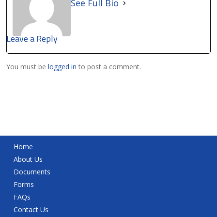
See Full Bio
Leave a Reply
You must be
logged in
to post a comment.
Home
About Us
Documents
Forms
FAQs
Contact Us