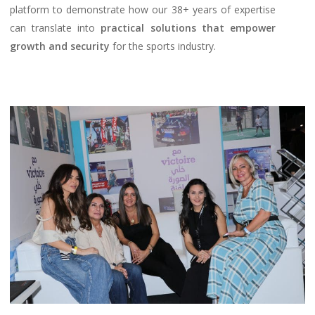
platform to demonstrate how our 38+ years of expertise
can translate into
practical solutions that empower
growth and security
for the sports industry.