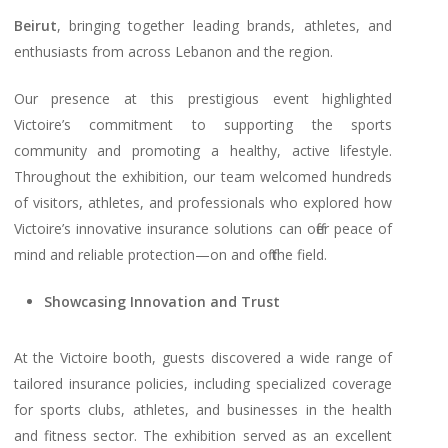
Beirut
, bringing together leading brands, athletes, and
enthusiasts from across Lebanon and the region.
Our presence at this prestigious event highlighted
Victoire’s commitment to supporting the sports
community and promoting a healthy, active lifestyle.
Throughout the exhibition, our team welcomed hundreds
of visitors, athletes, and professionals who explored how
Victoire’s innovative insurance solutions can offer peace of
mind and reliable protection—on and off the field.
Showcasing Innovation and Trust
At the Victoire booth, guests discovered a wide range of
tailored insurance policies, including specialized coverage
for sports clubs, athletes, and businesses in the health
and fitness sector. The exhibition served as an excellent