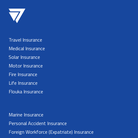
Travel Insurance
Medical Insurance
Solar Insurance
Motor Insurance
Fire Insurance
Life Insurance
Flouka Insurance
Marine Insurance
Personal Accident Insurance
Foreign Workforce (Expatriate) Insurance