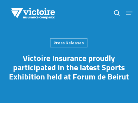
Skip
Men
to
search
Close
main
Menu
content
Press Releases
Victoire Insurance proudly
participated in the latest Sports
Exhibition held at Forum de Beirut