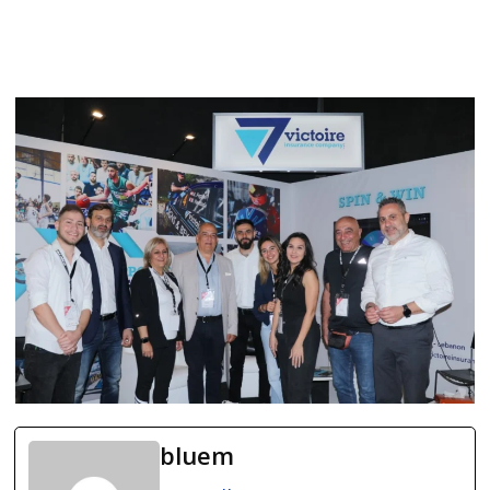
bluem