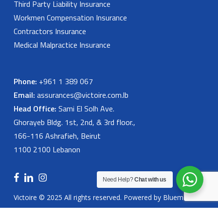
Third Party Liability Insurance
Workmen Compensation Insurance
Contractors Insurance
Medical Malpractice Insurance
Phone:
+961 1 389 067
Email:
assurances@victoire.com.lb
Head Office:
Sami El Solh Ave.
Ghorayeb Bldg. 1st, 2nd, & 3rd floor.,
166-116 Ashrafieh, Beirut
1100 2100 Lebanon
facebook
linkedin
instagram
Need Help?
Chat with us
Victoire © 2025 All rights reserved. Powered by
Bluemoon