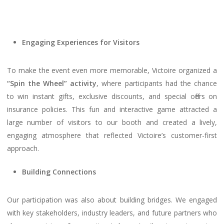
Engaging Experiences for Visitors
To make the event even more memorable, Victoire organized a
“Spin the Wheel” activity
, where participants had the chance
to win instant gifts, exclusive discounts, and special offers on
insurance policies. This fun and interactive game attracted a
large number of visitors to our booth and created a lively,
engaging atmosphere that reflected Victoire’s customer-first
approach.
Building Connections
Our participation was also about building bridges. We engaged
with key stakeholders, industry leaders, and future partners who