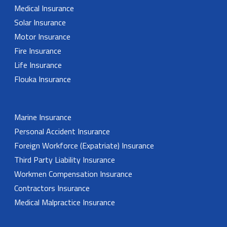
Medical Insurance
Solar Insurance
Motor Insurance
Fire Insurance
Life Insurance
Flouka Insurance
Marine Insurance
Personal Accident Insurance
Foreign Workforce (Expatriate) Insurance
Third Party Liability Insurance
Workmen Compensation Insurance
Contractors Insurance
Medical Malpractice Insurance