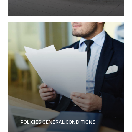
POLICIES GENERAL CONDITIONS