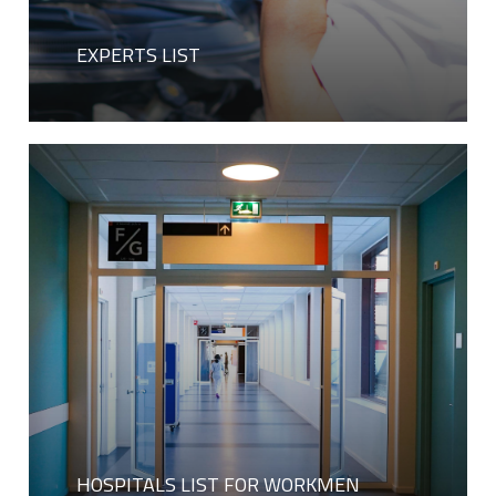
EXPERTS LIST
HOSPITALS LIST FOR WORKMEN