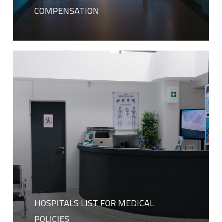
COMPENSATION
HOSPITALS LIST FOR MEDICAL
POLICIES