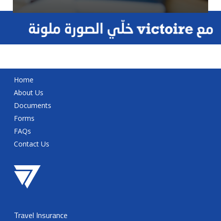
Home
About Us
Documents
Forms
FAQs
Contact Us
Travel Insurance