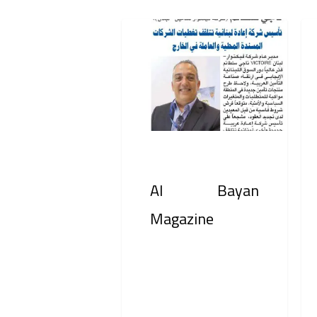
Al
Bus
Bayan
Jou
Magazine
Int
Al Bayan
Magazine