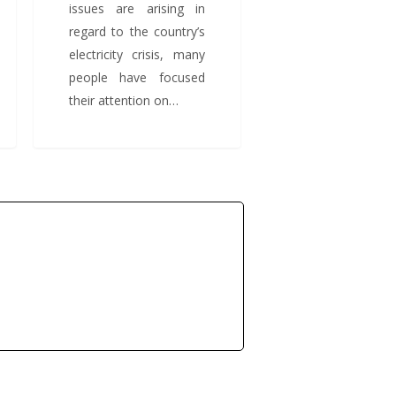
issues are arising in
regard to the country’s
electricity crisis, many
people have focused
their attention on…