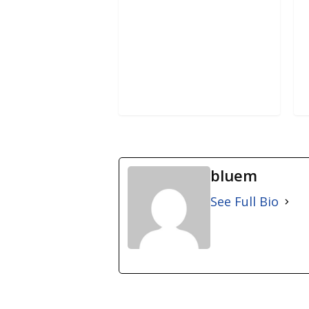
bluem
See Full Bio