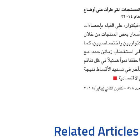
Related Articles