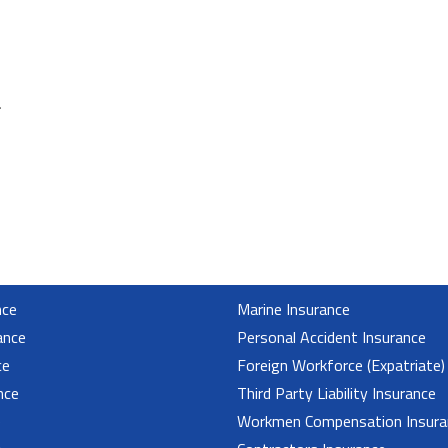
.
nce
Marine Insurance
ance
Personal Accident Insurance
ce
Foreign Workforce (Expatriate)
nce
Third Party Liability Insurance
e
Workmen Compensation Insura