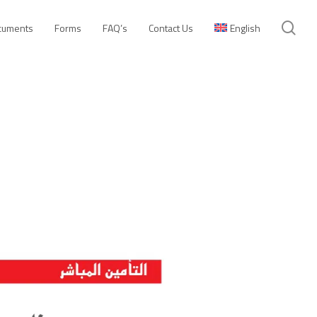
se
cuments
Forms
FAQ’s
Contact Us
English