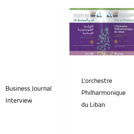
iness
L’orchestre
rnal
Philharmonique
erview
du
Liban
L’orchestre
Business Journal
Philharmonique
Interview
du Liban