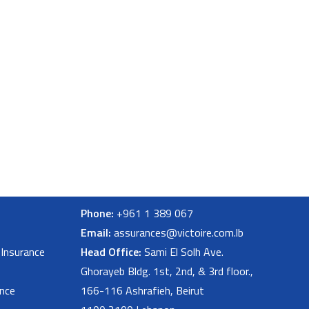
Phone:
+961 1 389 067
Email:
assurances@victoire.com.lb
 Insurance
Head Office:
Sami El Solh Ave.
Ghorayeb Bldg. 1st, 2nd, & 3rd floor.,
nce
166-116 Ashrafieh, Beirut