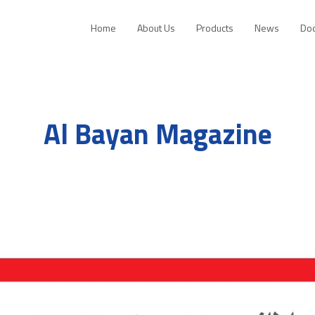
Home
About Us
Products
News
Do
Al Bayan Magazine