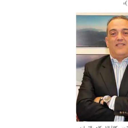
Hit enter to search or ESC to close