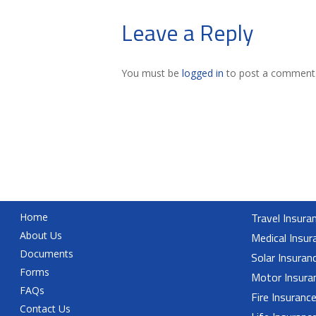
Leave a Reply
You must be
logged in
to post a comment
Travel Insura
Home
About Us
Medical Insur
Documents
Solar Insuran
Forms
Motor Insura
FAQs
Fire Insuranc
Contact Us