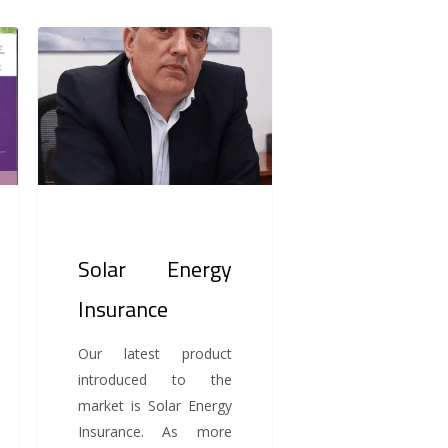
Solar
Energy
Insurance
Solar Energy
Insurance
Our latest product
introduced to the
market is Solar Energy
Insurance. As more