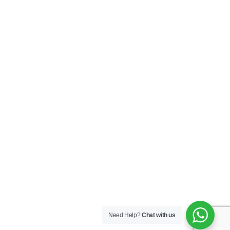
Need Help?
Chat with us