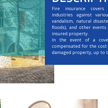
Fire insurance covers 
industries against variou
vandalism, natural disast
floods), and other event
insured property.
In the event of a cover
compensated for the cost 
damaged property, up to th