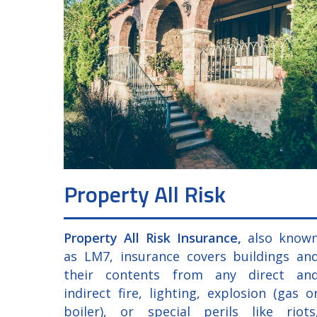
Property All Risk
Property All Risk Insurance,
also know
as LM7, insurance covers buildings an
their contents from any direct an
indirect fire, lighting, explosion (gas o
boiler), or special perils like riots