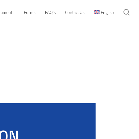
se
cuments
Forms
FAQ’s
Contact Us
English
ION