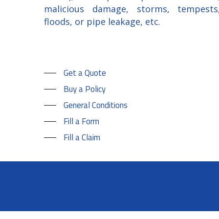
malicious damage, storms, tempests
floods, or pipe leakage, etc.
Get a Quote
Buy a Policy
General Conditions
Fill a Form
Fill a Claim