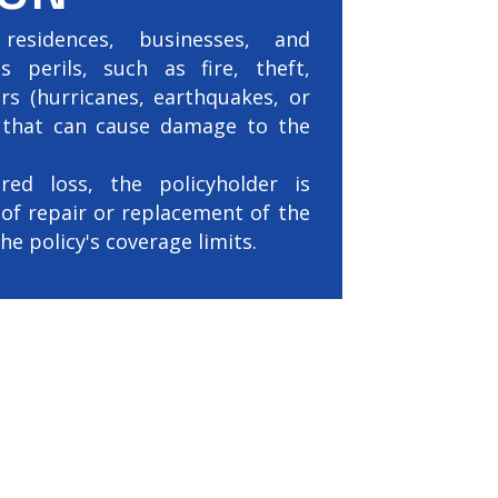
residences, businesses, and
s perils, such as fire, theft,
ers (hurricanes, earthquakes, or
s that can cause damage to the
ed loss, the policyholder is
of repair or replacement of the
e policy's coverage limits.