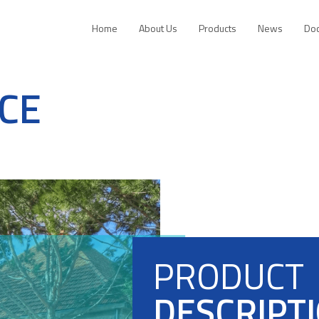
Home
About Us
Products
News
Do
CE
PRODUCT
DESCRIPT