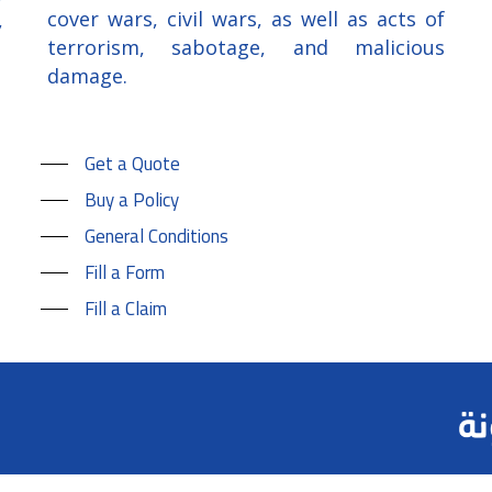
cover wars, civil wars, as well as acts of
,
terrorism, sabotage, and malicious
damage.
Get a Quote
Buy a Policy
General Conditions
Fill a Form
Fill a Claim