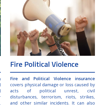
Fire Political Violence
Fire and Political Violence insurance
n
covers physical damage or loss caused by
d
acts of political unrest, civil
d
disturbances, terrorism, riots, strikes,
r
and other similar incidents. It can also
,